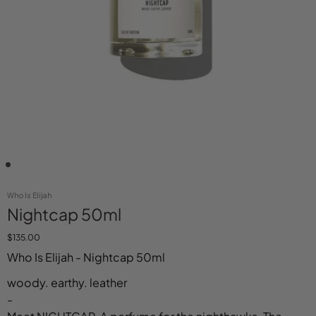
Who Is Elijah
Nightcap 50ml
$135.00
Who Is Elijah - Nightcap 50ml
woody. earthy. leather
-