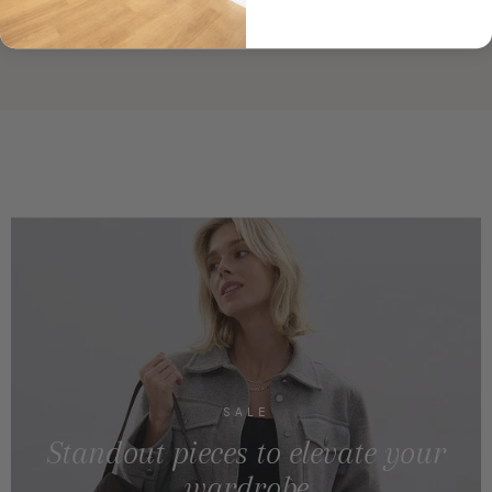
SALE
Standout pieces to elevate your
wardrobe