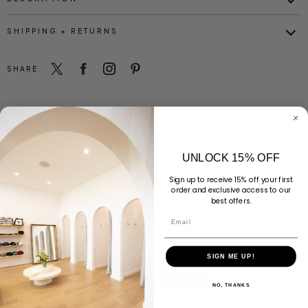
SHIPPING + RETURNS
SHARE
UNLOCK 15% OFF
Customer Reviews
Sign up to receive 15% off your first
order and exclusive access to our
best offers.
Email
Be the first to write a review
SIGN ME UP!
Write a review
NO, THANKS