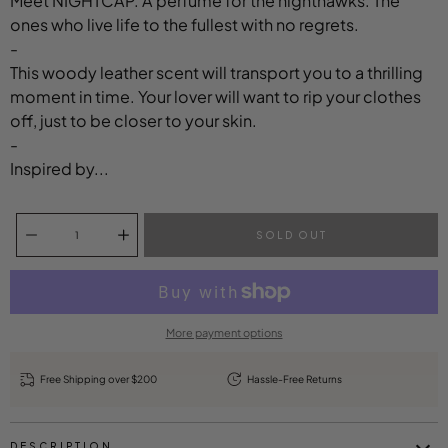
Meet NIGHTCAP. A perfume for the nighthawks. The
ones who live life to the fullest with no regrets.
-
This woody leather scent will transport you to a thrilling
moment in time. Your lover will want to rip your clothes
off, just to be closer to your skin.
-
Inspired by...
Select variant
Quantity selector
SOLD OUT
More payment options
Free Shipping over $200
Hassle-Free Returns
DESCRIPTION