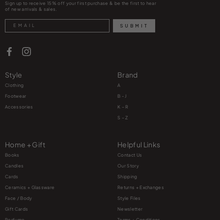
Sign up to receive 15% off your first purchase & be the first to hear
of new arrivals & sales.
Search
SUBMIT
Style
Brand
Clothing
A
Footwear
B - J
Accessories
K – R
S – Z
Home + Gift
Helpful Links
Books
Contact Us
Candles
Our Story
Cards
Shipping
Ceramics + Glassware
Returns + Exchanges
Face / Body
Style Files
Gift Cards
Newsletter
Perfume
Terms + Conditions