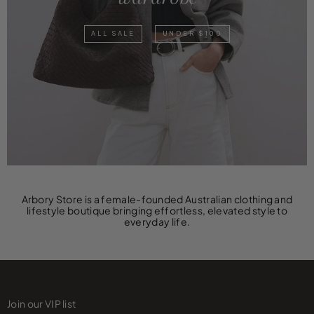
ALL SALE
UNDER $100
Arbory Store is a female-founded Australian clothing and
lifestyle boutique bringing effortless, elevated style to
everyday life.
Join our VIP list