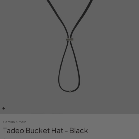
Camilla & Marc
Tadeo Bucket Hat - Black