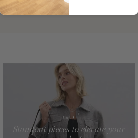
SALE
Standout pieces to elevate your