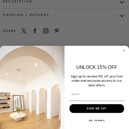
DESCRIPTION
SHIPPING + RETURNS
SHARE
UNLOCK 15% OFF
Customer Reviews
Sign up to receive 15% off your first
order and exclusive access to our
best offers.
Email
Be the first to write a review
SIGN ME UP!
Write a review
NO, THANKS