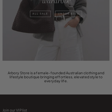
wardrobe
ALL SALE
UNDER $100
Arbory Store is a female-founded Australian clothing and
lifestyle boutique bringing effortless, elevated style to
everyday life.
Join our VIP list