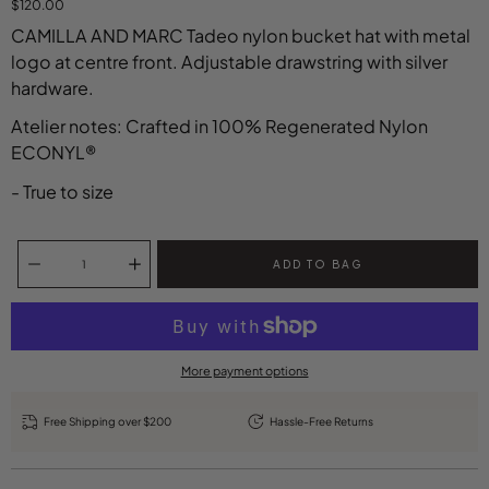
$120.00
CAMILLA AND MARC Tadeo nylon bucket hat with metal
logo at centre front. Adjustable drawstring with silver
hardware.
Atelier notes: Crafted in 100% Regenerated Nylon
ECONYL®
- True to size
Select variant
Quantity selector
ADD TO BAG
More payment options
Free Shipping over $200
Hassle-Free Returns