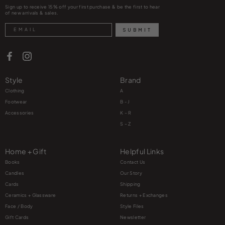
Sign up to receive 15% off your first purchase & be the first to hear
of new arrivals & sales.
Search
SUBMIT
Style
Brand
Clothing
A
Footwear
B - J
Accessories
K – R
S – Z
Home + Gift
Helpful Links
Books
Contact Us
Candles
Our Story
Cards
Shipping
Ceramics + Glassware
Returns + Exchanges
Face / Body
Style Files
Gift Cards
Newsletter