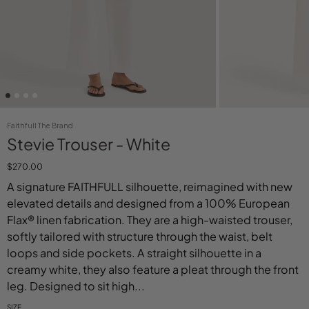
Faithfull The Brand
Stevie Trouser - White
$270.00
A signature FAITHFULL silhouette, reimagined with new
elevated details and designed from a 100% European
Flax® linen fabrication. They are a high-waisted trouser,
softly tailored with structure through the waist, belt
loops and side pockets. A straight silhouette in a
creamy white, they also feature a pleat through the front
leg. Designed to sit high...
SIZE
Select variant