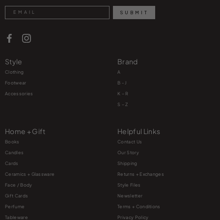
Search
SUBMIT
Style
Brand
Clothing
A
Footwear
B - J
Accessories
K – R
S – Z
Home + Gift
Helpful Links
Books
Contact Us
Candles
Our Story
Cards
Shipping
Ceramics + Glassware
Returns + Exchanges
Face / Body
Style Files
Gift Cards
Newsletter
Perfume
Terms + Conditions
Tableware
Privacy Policy