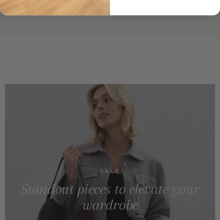
SALE
Standout pieces to elevate your
wardrobe