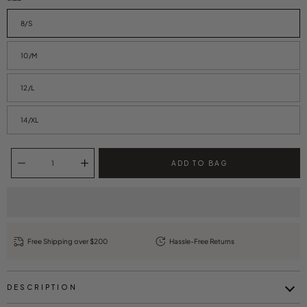
8/S
10/M
12/L
14/XL
Quantity selector
ADD TO BAG
Free Shipping over $200
Hassle-Free Returns
DESCRIPTION