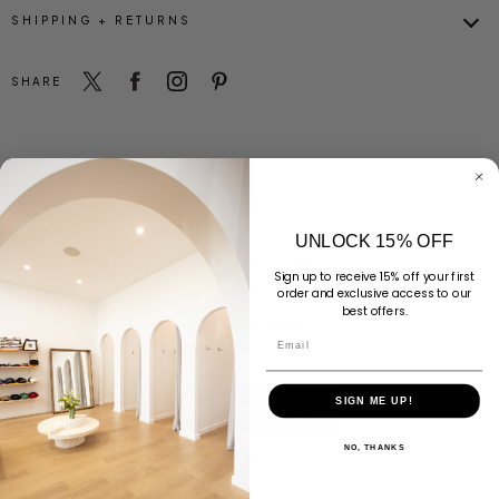
SHIPPING + RETURNS
SHARE
UNLOCK 15% OFF
Customer Reviews
Sign up to receive 15% off your first
order and exclusive access to our
best offers.
Email
Be the first to write a review
SIGN ME UP!
Write a review
NO, THANKS