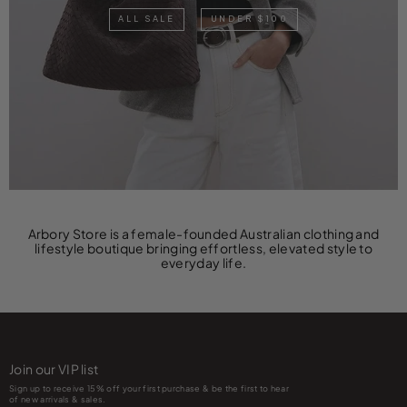
ALL SALE
UNDER $100
Arbory Store is a female-founded Australian clothing and
lifestyle boutique bringing effortless, elevated style to
everyday life.
Join our VIP list
Sign up to receive 15% off your first purchase & be the first to hear
of new arrivals & sales.