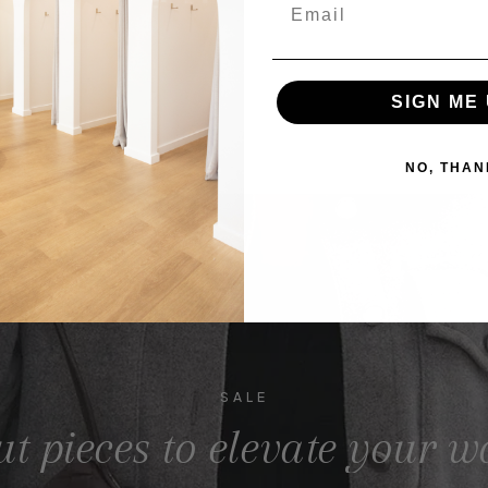
Email
SIGN ME 
NO, THAN
SALE
t pieces to elevate your 