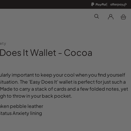
Search
iety
Does It Wallet - Cocoa
icularly important to keep your cool when you find yourself
 situation. The 'Easy Does It' wallet is perfect for just such a
Made to carry a stack of cards and a few folded notes, yet
gh to throw in your back pocket.
nken pebble leather
atus Anxiety lining