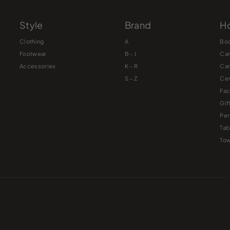
Style
Brand
Ho
Clothing
A
Bo
Footwear
B - J
Ca
Accessories
K – R
Ca
S – Z
Cer
Fac
Gif
Pe
Tab
Tow