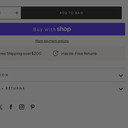
ADD TO BAG
More payment options
ree Shipping over $200
Hassle-Free Returns
TION
 + RETURNS