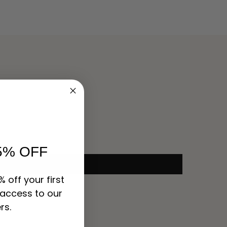
5% OFF
% off your first
 access to our
rs.