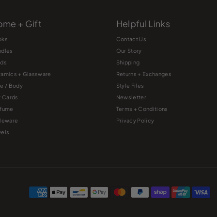
me + Gift
Helpful Links
oks
Contact Us
ndles
Our Story
rds
Shipping
amics + Glassware
Returns + Exchanges
e / Body
Style Files
t Cards
Newsletter
rfume
Terms + Conditions
leware
Privacy Policy
els