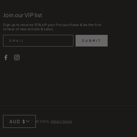
Join our VIP list
Sign up to receive 15% off your first purchase & be the first
to hear of new arrivals & sales.
Search
SUBMIT
Currency
AUD $
© 2026,
Arbory Store