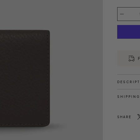
Select
variant
Quantity
selector
F
DESCRIP
SHIPPING
SHARE