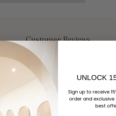
Customer Reviews
Be the first to write a review
UNLOCK 1
Write a review
Sign up to receive 15
order and exclusive
best offe