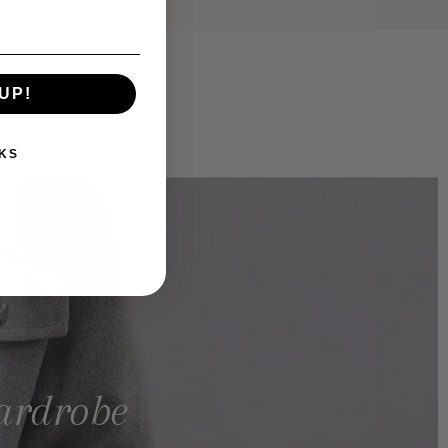
UP!
KS
wardrobe