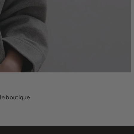
yle boutique