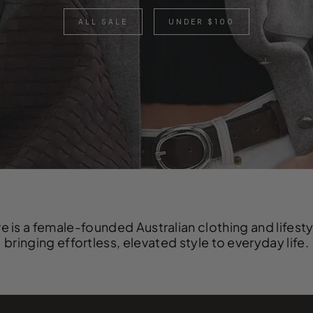
ALL SALE
UNDER $100
e is a female-founded Australian clothing and lifest
bringing effortless, elevated style to everyday life.