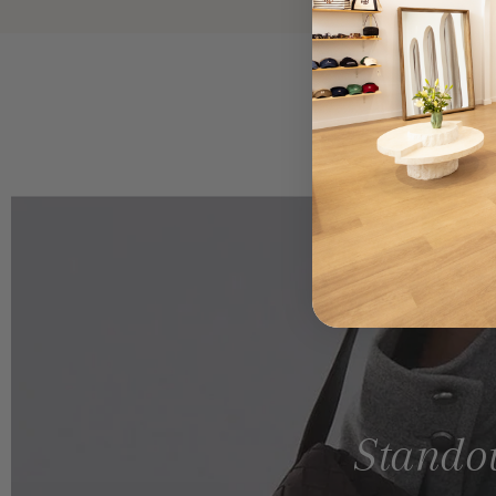
Standou