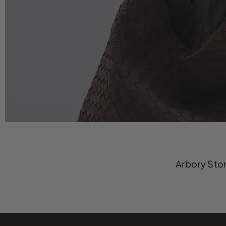
Arbory Stor