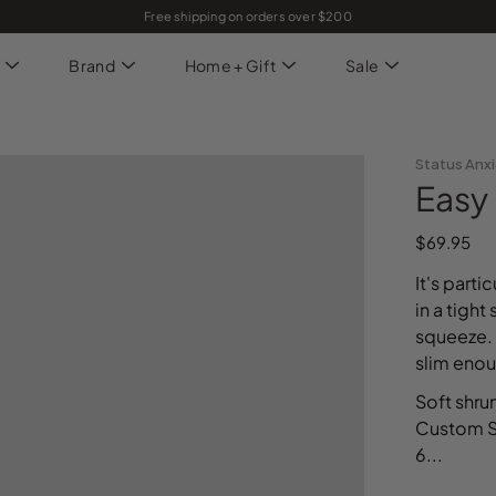
Free shipping on orders over $200
Brand
Home + Gift
Sale
Status Anx
Easy 
$69.95
It's part
in a tight
squeeze. 
slim enou
Soft shru
Custom St
6...