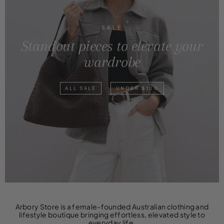
SALE
Standout pieces to elevate your
wardrobe
ALL SALE
UNDER $100
Arbory Store is a female-founded Australian clothing and
lifestyle boutique bringing effortless, elevated style to
everyday life.