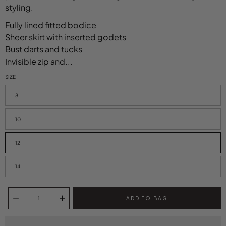
styling.
Fully lined fitted bodice
Sheer skirt with inserted godets
Bust darts and tucks
Invisible zip and...
SIZE
Select variant
8
10
12
14
Quantity selector
ADD TO BAG