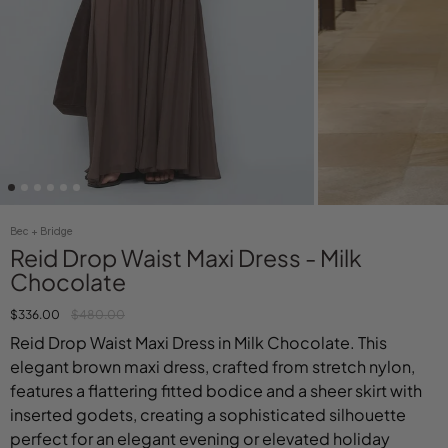
Bec + Bridge
Reid Drop Waist Maxi Dress - Milk
Chocolate
$336.00
$480.00
Reid Drop Waist Maxi Dress in Milk Chocolate. This
elegant brown maxi dress, crafted from stretch nylon,
features a flattering fitted bodice and a sheer skirt with
inserted godets, creating a sophisticated silhouette
perfect for an elegant evening or elevated holiday