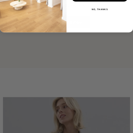
Be the first to write a review
NO, THANKS
Write a review