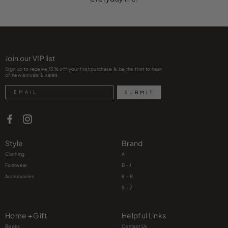
Join our VIP list
Sign up to receive 15% off your first purchase & be the first to hear
of new arrivals & sales.
Search
SUBMIT
Style
Brand
Clothing
A
Footwear
B - J
Accessories
K – R
S – Z
Home + Gift
Helpful Links
Books
Contact Us