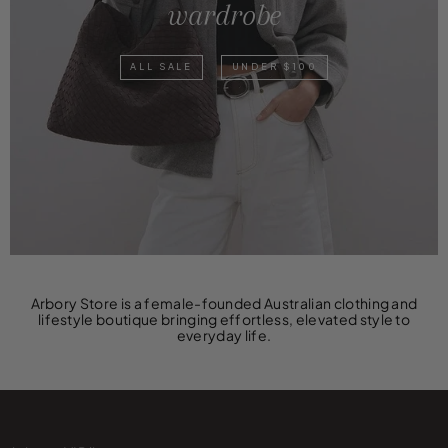
wardrobe
ALL SALE
UNDER $100
Arbory Store is a female-founded Australian clothing and
lifestyle boutique bringing effortless, elevated style to
everyday life.