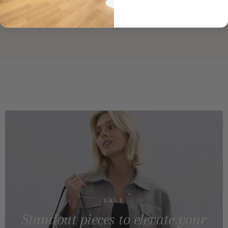
SALE
Standout pieces to elevate your