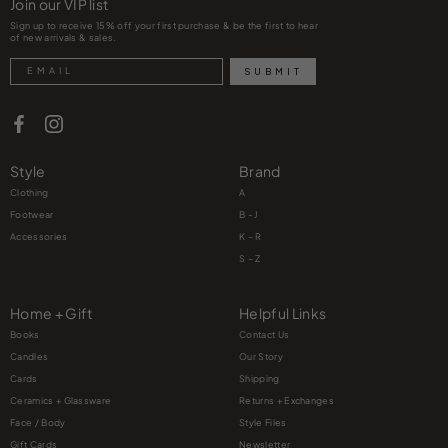
Join our VIP list
Sign up to receive 15% off your first purchase & be the first to hear
of new arrivals & sales.
Search
SUBMIT
Style
Brand
Clothing
A
Footwear
B - J
Accessories
K – R
S – Z
Home + Gift
Helpful Links
Books
Contact Us
Candles
Our Story
Cards
Shipping
Ceramics + Glassware
Returns + Exchanges
Face / Body
Style Files
Gift Cards
Newsletter