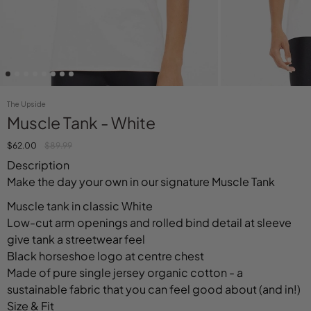
The Upside
Muscle Tank - White
$62.00
$89.99
Description
Make the day your own in our signature Muscle Tank
Muscle tank in classic White
Low-cut arm openings and rolled bind detail at sleeve
give tank a streetwear feel
Black horseshoe logo at centre chest
Made of pure single jersey organic cotton - a
sustainable fabric that you can feel good about (and in!)
Size & Fit