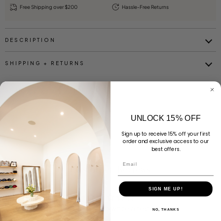
Free Shipping over $200
Hassle-Free Returns
DESCRIPTION
SHIPPING + RETURNS
SHARE
UNLOCK 15% OFF
Sign up to receive 15% off your first
order and exclusive access to our
best offers.
Email
Customer Reviews
SIGN ME UP!
Be the first to write a review
NO, THANKS