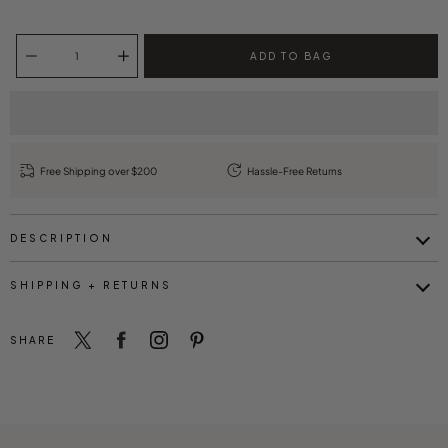
Select variant
Quantity selector
ADD TO BAG
Free Shipping over $200
Hassle-Free Returns
DESCRIPTION
SHIPPING + RETURNS
SHARE