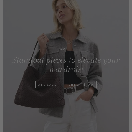
SALE
Standout pieces to elevate your
wardrobe
ALL SALE
UNDER $100