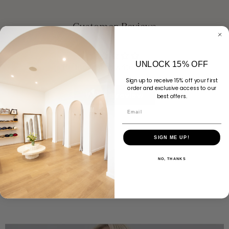
Customer Reviews
UNLOCK 15% OFF
Be the first to write a review
Sign up to receive 15% off your first
order and exclusive access to our
Write a review
best offers.
Email
SIGN ME UP!
NO, THANKS