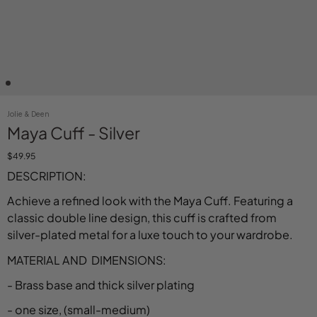
Jolie & Deen
Maya Cuff - Silver
$49.95
DESCRIPTION:
Achieve a refined look with the Maya Cuff. Featuring a
classic double line design, this cuff is crafted from
silver-plated metal for a luxe touch to your wardrobe.
MATERIAL AND DIMENSIONS:
- Brass base and thick silver plating
- one size, (small-medium)