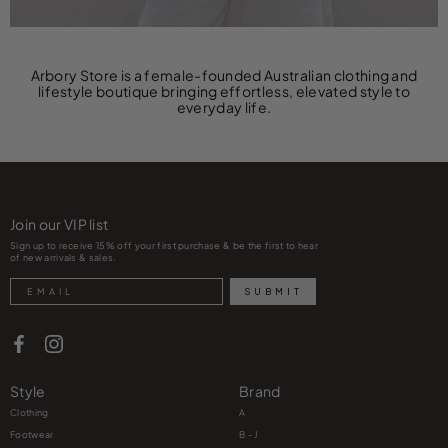
Arbory Store is a female-founded Australian clothing and
lifestyle boutique bringing effortless, elevated style to
everyday life.
Join our VIP list
Sign up to receive 15% off your first purchase & be the first to hear
of new arrivals & sales.
Search
SUBMIT
Style
Brand
Clothing
A
Footwear
B - J