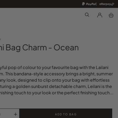
Search
e
ani Bag Charm - Ocean
yful pop of colour to your favourite bag with the Lailani
. This bandana-style accessory brings a bright, summer
any look, designed to clip onto your bag with effortless
aturing a golden sunburst detachable charm, Leilani is the
nishing touch to your look or the perfect finishing touch...
ADD TO BAG