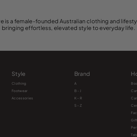
e is a female-founded Australian clothing and lifest
bringing effortless, elevated style to everyday life.
Style
Brand
Ho
Clothing
A
Bo
Footwear
B - J
Ca
Accessories
K – R
Ca
S – Z
Cer
Fac
Gif
Pe
Tab