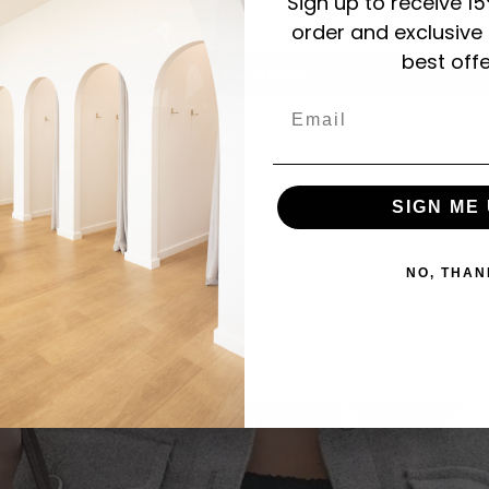
Sign up to receive 15
Be the first to write a review
order and exclusive
best offe
Write a review
Email
SIGN ME 
NO, THAN