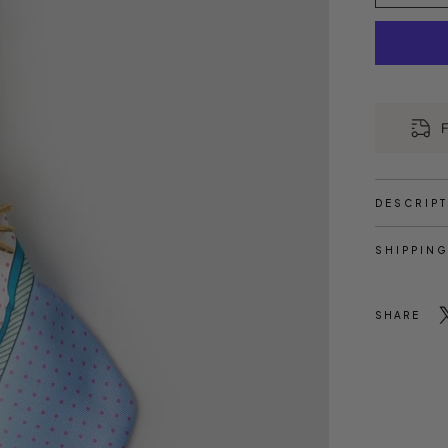
F
DESCRIP
SHIPPING
SHARE