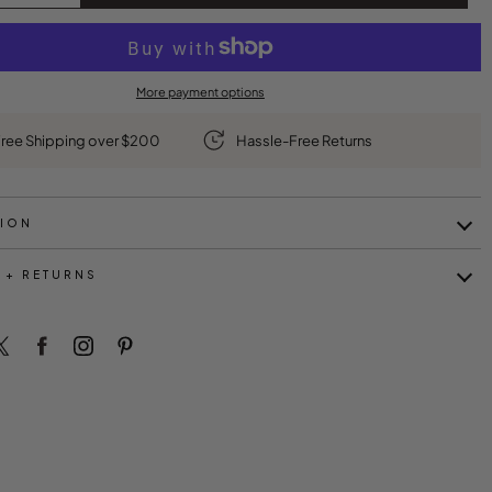
More payment options
ree Shipping over $200
Hassle-Free Returns
TION
 + RETURNS