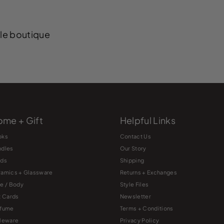
yle boutique
me + Gift
Helpful Links
oks
Contact Us
ndles
Our Story
rds
Shipping
amics + Glassware
Returns + Exchanges
e / Body
Style Files
t Cards
Newsletter
rfume
Terms + Conditions
leware
Privacy Policy