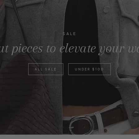
SALE
t pieces to elevate your 
ALL SALE
UNDER $100