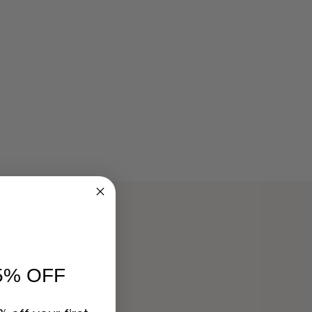
5% OFF