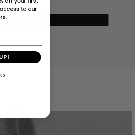
% off your first
 access to our
rs.
UP!
KS