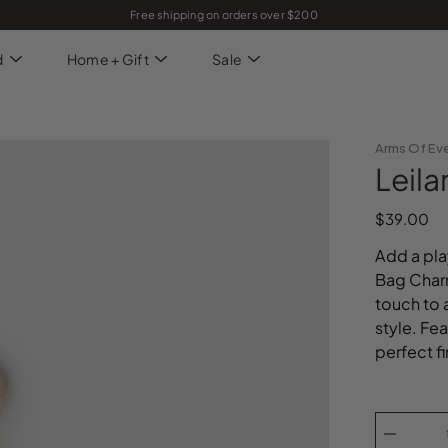
Free shipping on orders over $200
d
Home + Gift
Sale
Arms Of Ev
Leil
$39.00
Add a pla
Bag Charm
touch to 
style. Fe
perfect fi
Select
variant
Quantity
selector