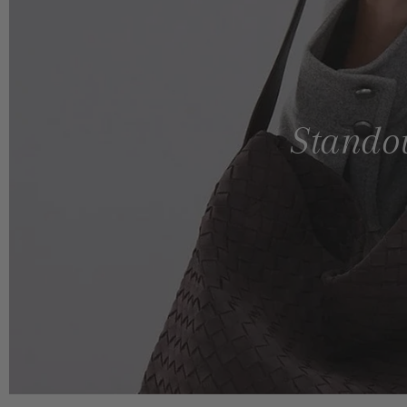
Standou