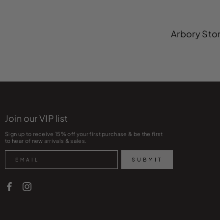
Arbory Stor
Join our VIP list
Sign up to receive 15% off your first purchase & be the first
to hear of new arrivals & sales.
Search
SUBMIT