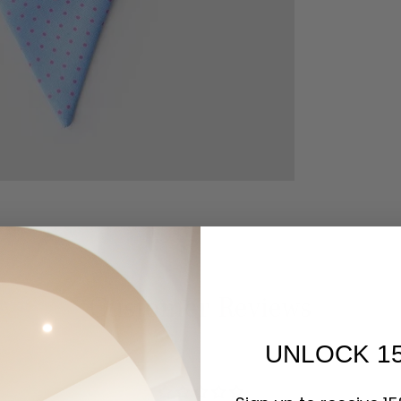
Customer Reviews
UNLOCK 1