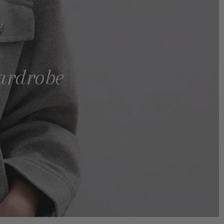
wardrobe