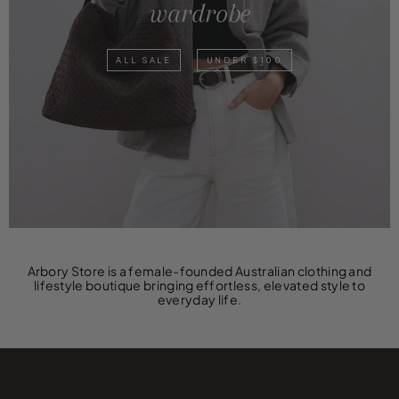
wardrobe
ALL SALE
UNDER $100
Arbory Store is a female-founded Australian clothing and
lifestyle boutique bringing effortless, elevated style to
everyday life.