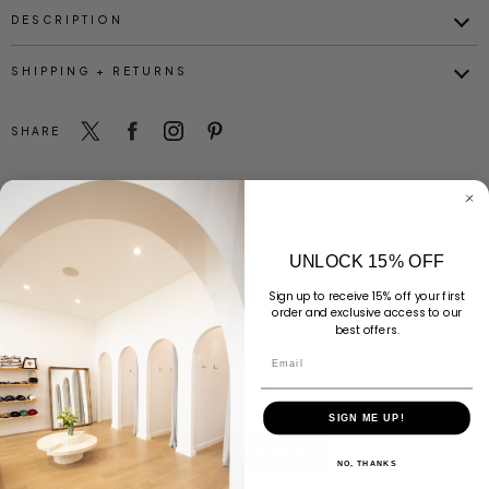
DESCRIPTION
SHIPPING + RETURNS
SHARE
UNLOCK 15% OFF
Sign up to receive 15% off your first
Customer Reviews
order and exclusive access to our
best offers.
Email
Be the first to write a review
SIGN ME UP!
Write a review
NO, THANKS