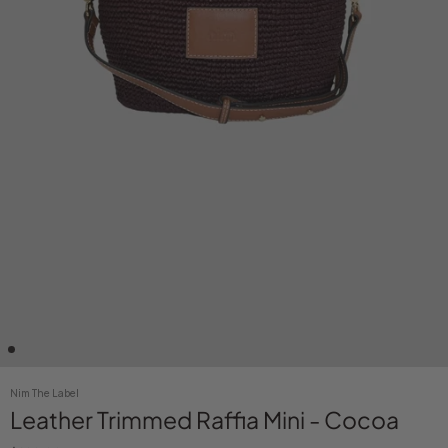
Nim The Label
Leather Trimmed Raffia Mini - Cocoa