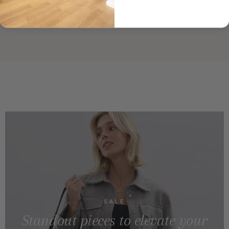
SALE
Standout pieces to elevate your