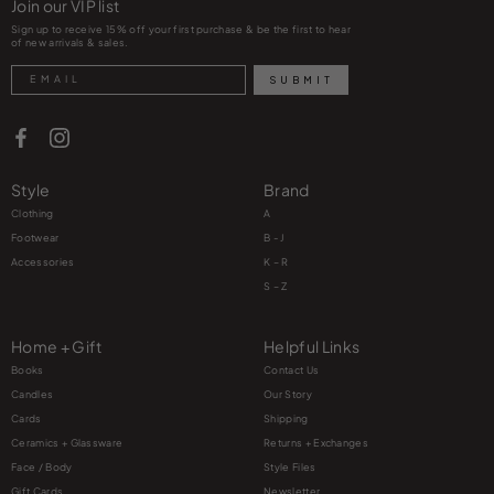
Join our VIP list
Sign up to receive 15% off your first purchase & be the first to hear
of new arrivals & sales.
Search
SUBMIT
Style
Brand
Clothing
A
Footwear
B - J
Accessories
K – R
S – Z
Home + Gift
Helpful Links
Books
Contact Us
Candles
Our Story
Cards
Shipping
Ceramics + Glassware
Returns + Exchanges
Face / Body
Style Files
Gift Cards
Newsletter