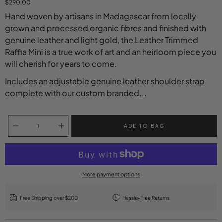
$290.00
Hand woven by artisans in Madagascar from locally
grown and processed organic fibres and finished with
genuine leather and light gold, the Leather Trimmed
Raffia Mini is a true work of art and an heirloom piece you
will cherish for years to come.
Includes an adjustable genuine leather shoulder strap
complete with our custom branded...
Select variant
Quantity selector
ADD TO BAG
More payment options
Free Shipping over $200
Hassle-Free Returns