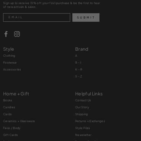
Sign up to receive 15% off your first purchase & be the first to hear
of new arrivals & sales.
Search
SUBMIT
Style
Brand
Clothing
A
Footwear
B - J
Accessories
K – R
S – Z
Home + Gift
Helpful Links
Books
Contact Us
Candles
Our Story
Cards
Shipping
Ceramics + Glassware
Returns + Exchanges
Face / Body
Style Files
Gift Cards
Newsletter