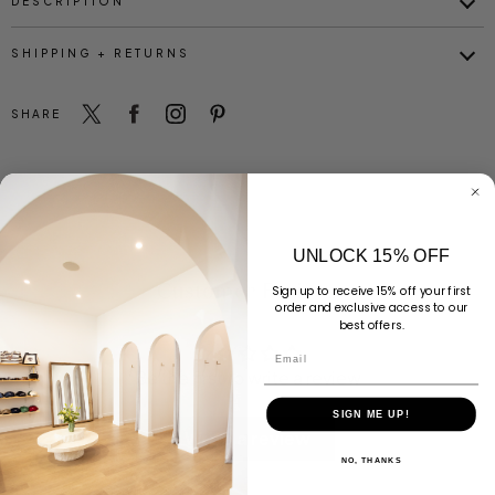
DESCRIPTION
SHIPPING + RETURNS
SHARE
UNLOCK 15% OFF
Customer Reviews
Sign up to receive 15% off your first
order and exclusive access to our
best offers.
Email
Be the first to write a review
SIGN ME UP!
Write a review
NO, THANKS