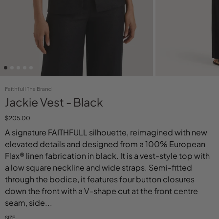
Faithfull The Brand
Jackie Vest - Black
$205.00
A signature FAITHFULL silhouette, reimagined with new
elevated details and designed from a 100% European
Flax® linen fabrication in black. It is a vest-style top with
a low square neckline and wide straps. Semi-fitted
through the bodice, it features four button closures
down the front with a V-shape cut at the front centre
seam, side...
SIZE
Select variant