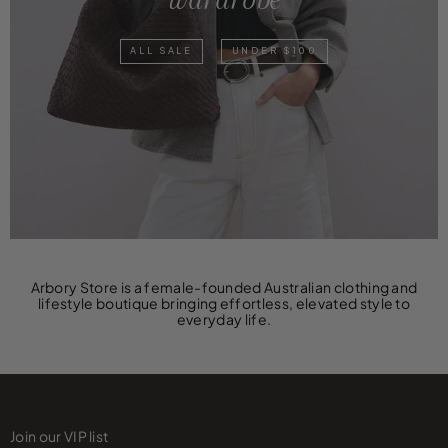
ALL SALE
UNDER $100
Arbory Store is a female-founded Australian clothing and
lifestyle boutique bringing effortless, elevated style to
everyday life.
Join our VIP list