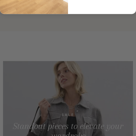
SALE
Standout pieces to elevate your
wardrobe