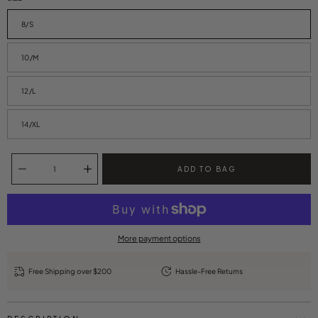
8/S
10/M
12/L
14/XL
Quantity selector
ADD TO BAG
More payment options
Free Shipping over $200
Hassle-Free Returns