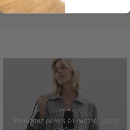
SALE
Standout pieces to elevate your
wardrobe