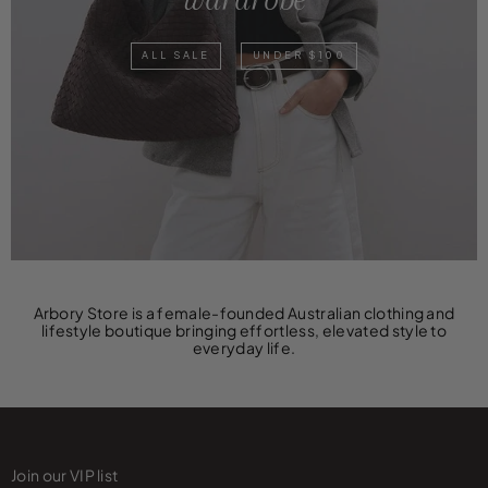
ALL SALE
UNDER $100
Arbory Store is a female-founded Australian clothing and
lifestyle boutique bringing effortless, elevated style to
everyday life.
Join our VIP list