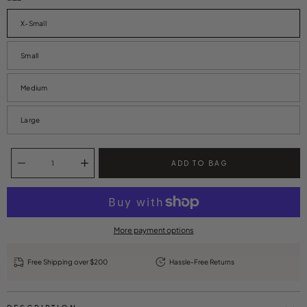
X-Small
Small
Medium
Large
Quantity selector
ADD TO BAG
More payment options
Free Shipping over $200
Hassle-Free Returns