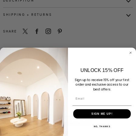
DESCRIPTION
SHIPPING + RETURNS
SHARE
UNLOCK 15% OFF
Customer Reviews
Sign up to receive 15% off your first
order and exclusive access to our
best offers.
Email
Be the first to write a review
SIGN ME UP!
Write a review
NO, THANKS