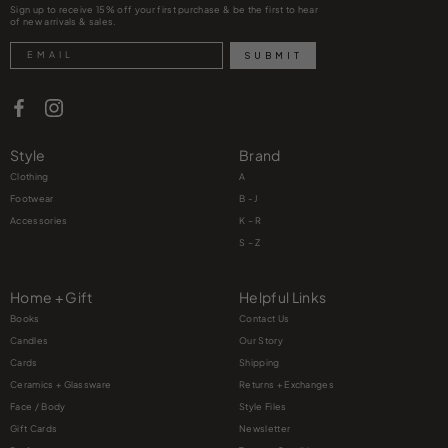
Sign up to receive 15% off your first purchase & be the first to hear
of new arrivals & sales.
Search
SUBMIT
Style
Brand
Clothing
A
Footwear
B - J
Accessories
K – R
S – Z
Home + Gift
Helpful Links
Books
Contact Us
Candles
Our Story
Cards
Shipping
Ceramics + Glassware
Returns + Exchanges
Face / Body
Style Files
Gift Cards
Newsletter