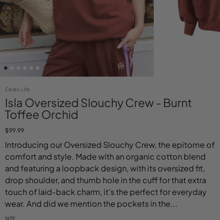
Ceres Life
Isla Oversized Slouchy Crew - Burnt
Toffee Orchid
$99.99
Introducing our Oversized Slouchy Crew, the epitome of
comfort and style. Made with an organic cotton blend
and featuring a loopback design, with its oversized fit,
drop shoulder, and thumb hole in the cuff for that extra
touch of laid-back charm, it's the perfect for everyday
wear. And did we mention the pockets in the...
SIZE
Select variant