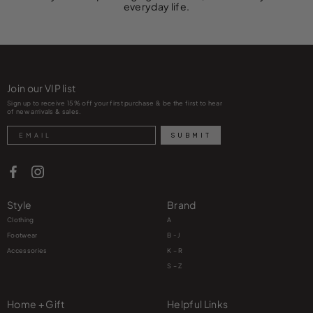
everyday life.
Join our VIP list
Sign up to receive 15% off your first purchase & be the first to hear
of new arrivals & sales.
Search
SUBMIT
Style
Brand
Clothing
A
Footwear
B - J
Accessories
K – R
S – Z
Home + Gift
Helpful Links