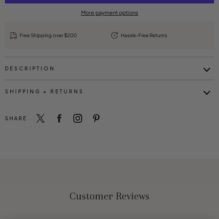
More payment options
Free Shipping over $200
Hassle-Free Returns
DESCRIPTION
SHIPPING + RETURNS
SHARE
Customer Reviews