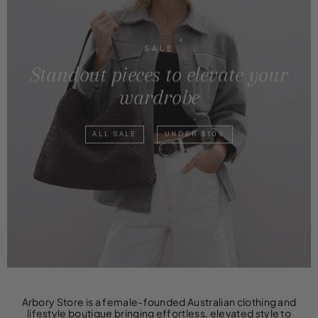
SALE
Standout pieces to elevate your
wardrobe
ALL SALE
UNDER $100
Arbory Store is a female-founded Australian clothing and
lifestyle boutique bringing effortless, elevated style to