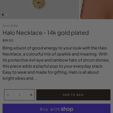
Arms Of Eve
Halo Necklace - 14k gold plated
$99.00
Bring a burst of good energy to your look with the Halo
Necklace, a colourful mix of sparkle and meaning. With
its protective evil eye and rainbow halo of zircon stones,
this piece adds a playful pop to your everyday stack.
Easy to wear and made for gifting, Halo is all about
bright vibes and...
Select variant
Quantity selector
ADD TO BAG