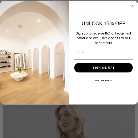
Be the first to write a review
UNLOCK 15% OFF
Write a review
Sign up to receive 15% off your first
order and exclusive access to our
best offers.
Email
SIGN ME UP!
NO, THANKS