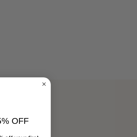
5% OFF