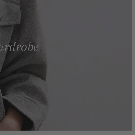
wardrobe