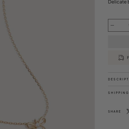
Delicate 
Select
variant
Quantity
selector
F
DESCRIP
SHIPPING
SHARE