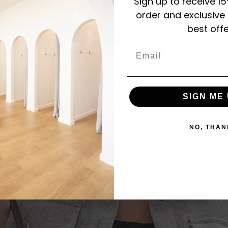
Sign up to receive 15
Be the first to write a review
order and exclusive
best offe
Write a review
Email
SIGN ME 
NO, THAN