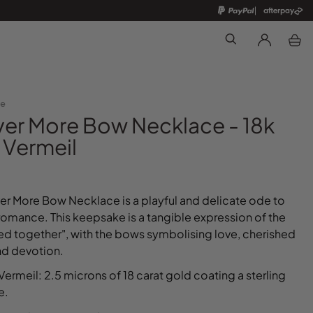
Search
te
ver More Bow Necklace - 18k
 Vermeil
er More Bow Necklace is a playful and delicate ode to
romance. This keepsake is a tangible expression of the
ied together", with the bows symbolising love, cherished
nd devotion.
Vermeil: 2.5 microns of 18 carat gold coating a sterling
se.