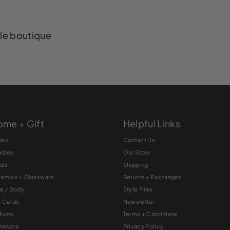
yle boutique
me + Gift
Helpful Links
oks
Contact Us
ndles
Our Story
rds
Shipping
amics + Glassware
Returns + Exchanges
e / Body
Style Files
t Cards
Newsletter
rfume
Terms + Conditions
leware
Privacy Policy