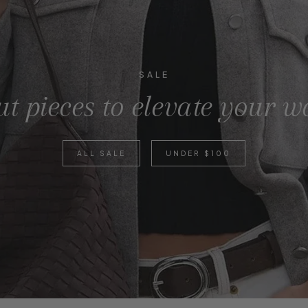
SALE
t pieces to elevate your 
ALL SALE
UNDER $100