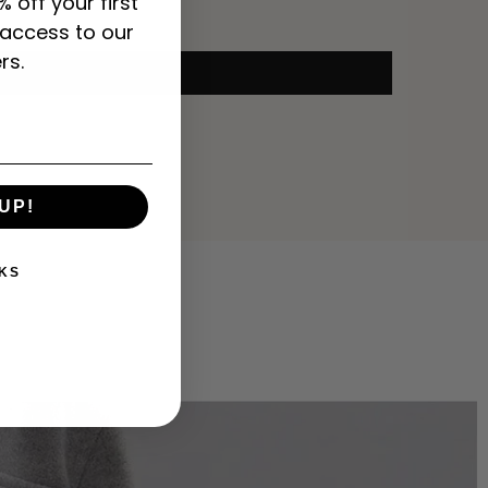
% off your first
 access to our
rs.
UP!
KS