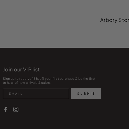
Arbory Stor
Join our VIP list
Sign up to receive 15% off your first purchase & be the first
to hear of new arrivals & sales.
Search
SUBMIT