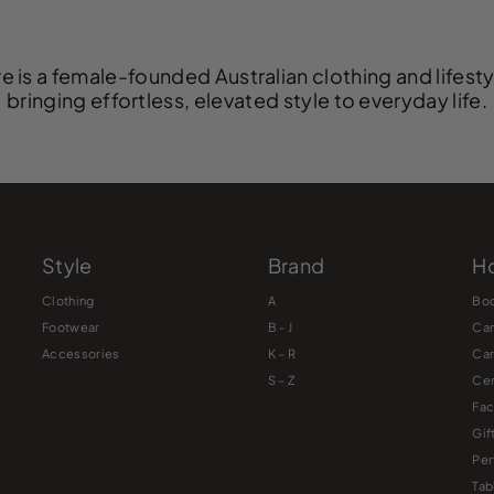
e is a female-founded Australian clothing and lifest
bringing effortless, elevated style to everyday life.
Style
Brand
Ho
Clothing
A
Bo
Footwear
B - J
Ca
Accessories
K – R
Ca
S – Z
Cer
Fac
Gif
Pe
Tab