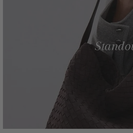
Standou