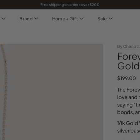
Free shipping on orders over $200
Brand
Home + Gift
Sale
By Charlot
Fore
Gold
$199.00
The Forev
love and 
saying "t
bonds, a
18k Gold 
silver ba