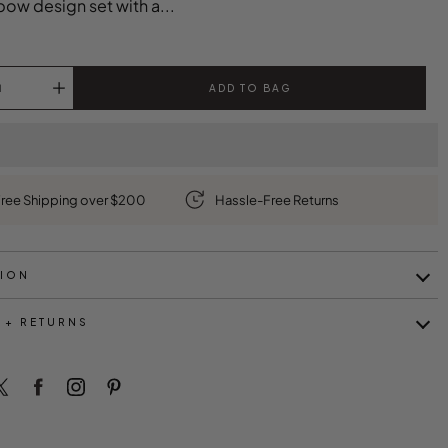
bow design set with a...
ADD TO BAG
ree Shipping over $200
Hassle-Free Returns
TION
 + RETURNS