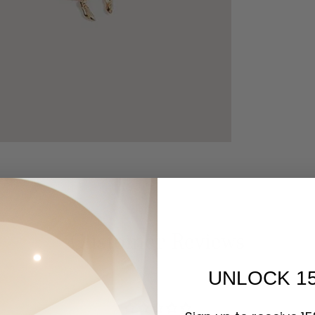
Customer Reviews
UNLOCK 1