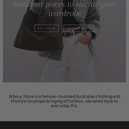
Standout pieces to elevate your
wardrobe
ALL SALE
UNDER $100
Arbory Store is a female-founded Australian clothing and
lifestyle boutique bringing effortless, elevated style to
everyday life.