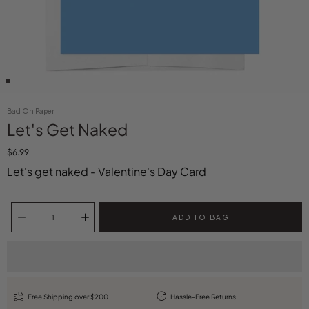
Bad On Paper
Let's Get Naked
$6.99
Let's get naked - Valentine's Day Card
Select variant
Quantity selector
ADD TO BAG
Free Shipping over $200
Hassle-Free Returns