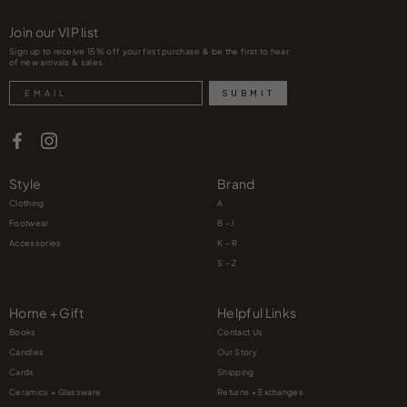
Join our VIP list
Sign up to receive 15% off your first purchase & be the first to hear
of new arrivals & sales.
Search
SUBMIT
Style
Brand
Clothing
A
Footwear
B - J
Accessories
K – R
S – Z
Home + Gift
Helpful Links
Books
Contact Us
Candles
Our Story
Cards
Shipping
Ceramics + Glassware
Returns + Exchanges