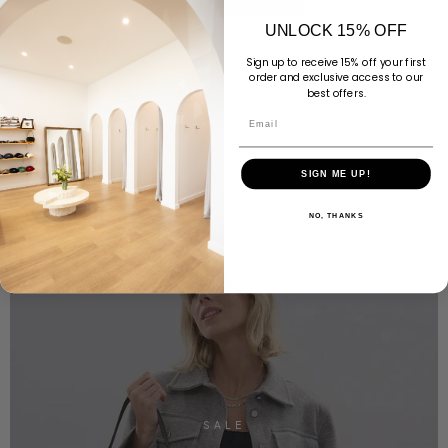
UNLOCK 15% OFF
Sign up to receive 15% off your first
order and exclusive access to our
best offers.
Email
SIGN ME UP!
NO, THANKS
SALE