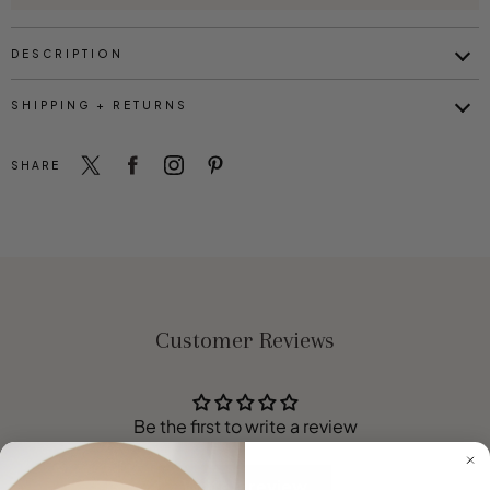
DESCRIPTION
SHIPPING + RETURNS
SHARE
Customer Reviews
Be the first to write a review
Write a review