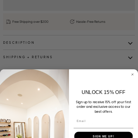
Free Shipping over $200
Hassle-Free Returns
DESCRIPTION
SHIPPING + RETURNS
SHARE
UNLOCK 15% OFF
Sign up to receive 15% off your first
order and exclusive access to our
best offers.
Email
Customer Reviews
SIGN ME UP!