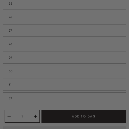
25
26
27
28
29
30
31
32
Quantity selector
ADD TO BAG