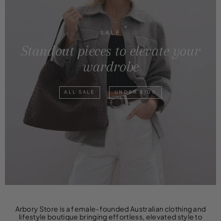
SALE
Standout pieces to elevate your
wardrobe
ALL SALE
UNDER $100
Arbory Store is a female-founded Australian clothing and
lifestyle boutique bringing effortless, elevated style to