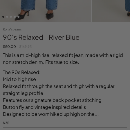
Rolla's Jeans
90's Relaxed - River Blue
$50.00
$169.95
This is a mid-high rise, relaxed fit jean, made with a rigid
non stretch denim. Fits true to size.
The 90s Relaxed:
Mid to high rise
Relaxed fit through the seat and thigh with a regular
straight leg profile
Features our signature back pocket stitching
Button fly and vintage inspired details
Designed to be worn hiked up high on the...
SIZE
Select variant