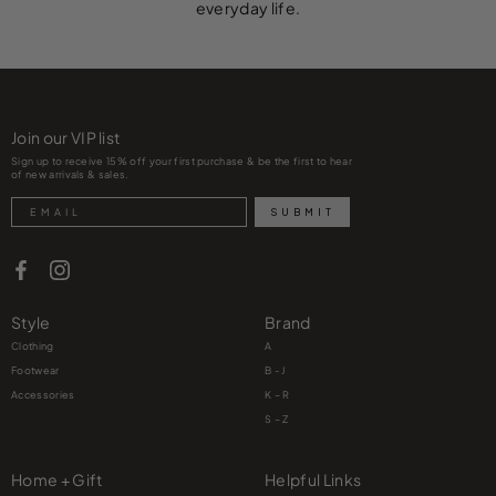
everyday life.
Join our VIP list
Sign up to receive 15% off your first purchase & be the first to hear
of new arrivals & sales.
Search
SUBMIT
Style
Brand
Clothing
A
Footwear
B - J
Accessories
K – R
S – Z
Home + Gift
Helpful Links