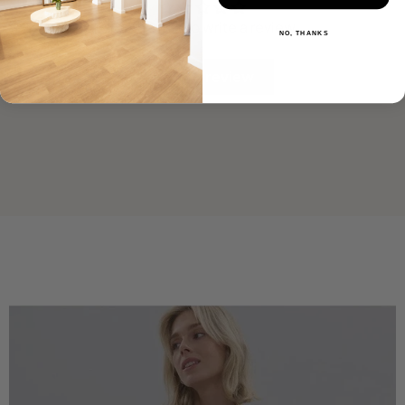
Be the first to write a review
NO, THANKS
Write a review