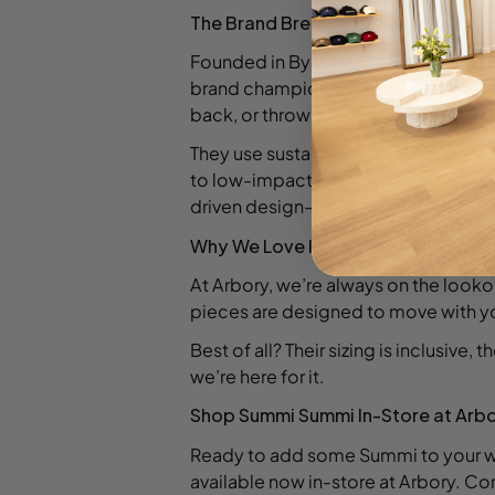
The Brand Breakdown
Founded in Byron Bay by Australian 
brand champions self-expression and
back, or thrown on and done.
They use sustainably sourced fabric
to low-impact production is more th
driven design—and it shows.
Why We Love It (and You Will Too)
At Arbory, we’re always on the lookou
pieces are designed to move with yo
Best of all? Their sizing is inclusive, 
we’re here for it.
Shop Summi Summi In-Store at Arb
Ready to add some Summi to your wa
available now in-store at Arbory. Com