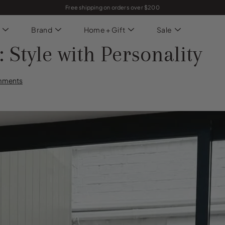
Free shipping on orders over $200
Brand
Home + Gift
Sale
tyle with Personality
mments