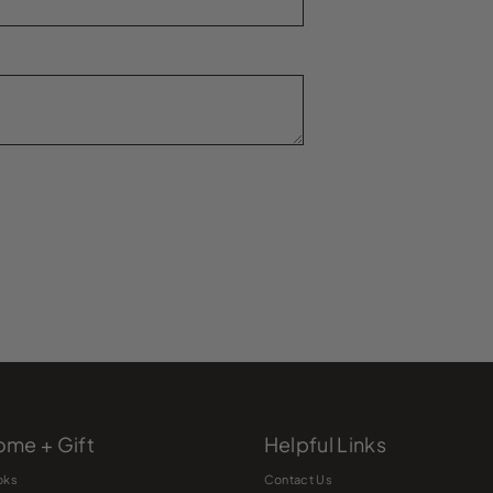
me + Gift
Helpful Links
oks
Contact Us