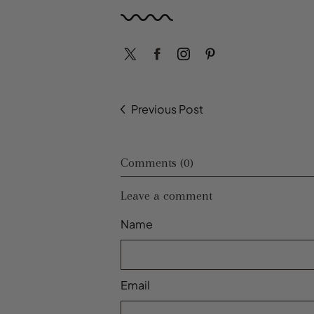
Previous Post
Comments (0)
Leave a comment
Name
Email