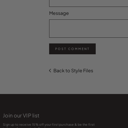
Message
POST COMMENT
Back to Style Files
Join our VIP list
Sign up to receive 15% off your first purchase & be the first