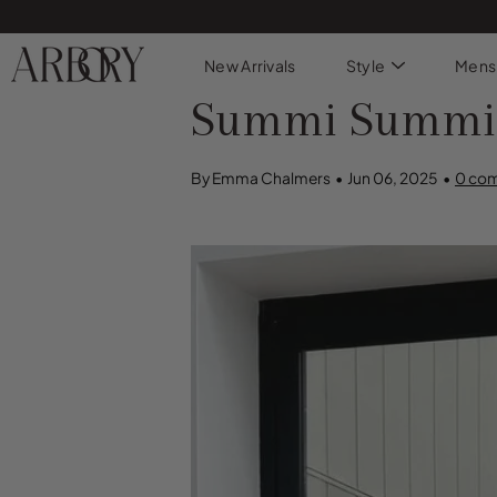
Skip
to
content
New Arrivals
Style
Mens
Summi Summi: S
By Emma Chalmers
Jun 06, 2025
0 co