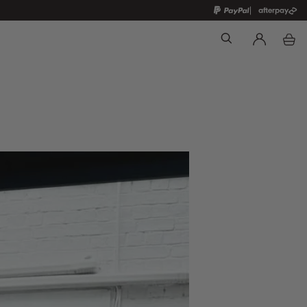
Search